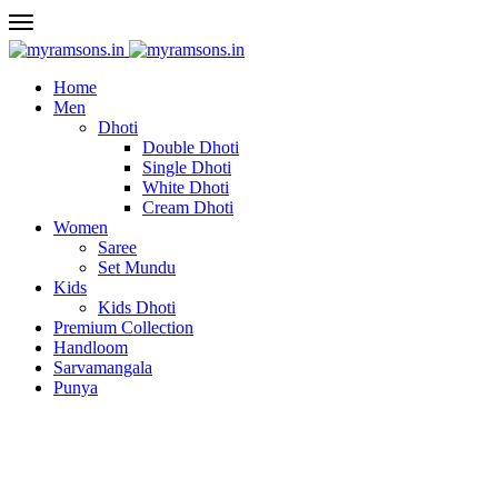
Home
Men
Dhoti
Double Dhoti
Single Dhoti
White Dhoti
Cream Dhoti
Women
Saree
Set Mundu
Kids
Kids Dhoti
Premium Collection
Handloom
Sarvamangala
Punya